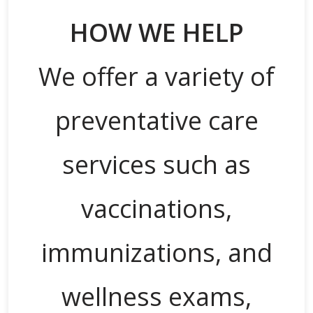
HOW WE HELP
We offer a variety of
preventative care
services such as
vaccinations,
immunizations, and
wellness exams,