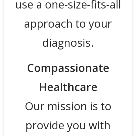
use a one-size-fits-all
approach to your
diagnosis.
Compassionate
Healthcare
Our mission is to
provide you with