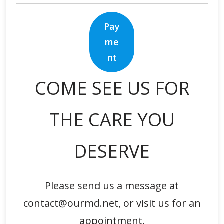
Pay
me
nt
COME SEE US FOR
THE CARE YOU
DESERVE
Please send us a message at
contact@ourmd.net, or visit us for an
appointment.