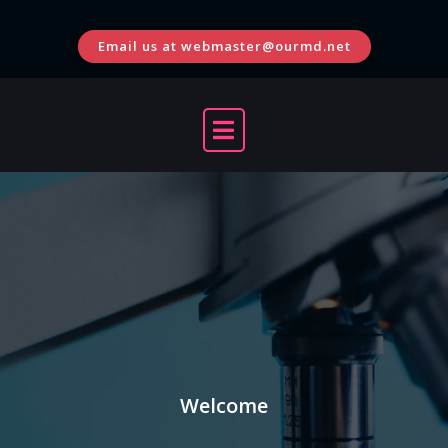
Skip
to
Email us at webmaster@ourmd.net
content
Welcome