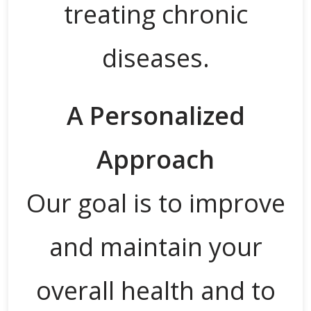
treating chronic
diseases.
A Personalized
Approach
Our goal is to improve
and maintain your
overall health and to