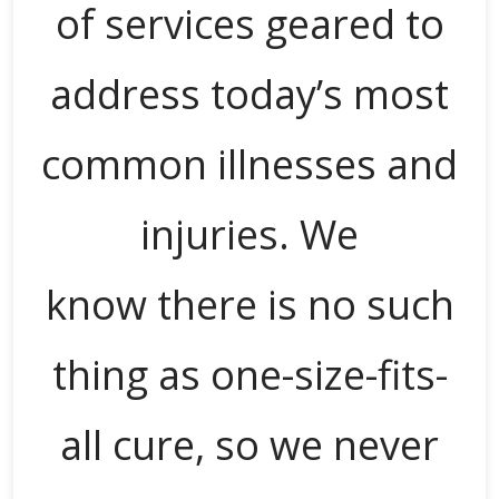
of services geared to
address today’s most
common illnesses and
injuries. We
know there is no such
thing as one-size-fits-
all cure, so we never