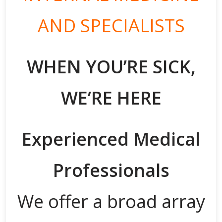
AND SPECIALISTS
WHEN YOU’RE SICK,
WE’RE HERE
Experienced Medical
Professionals
We offer a broad array