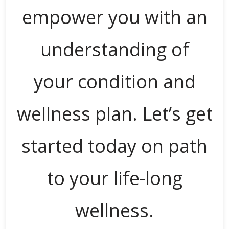
empower you with an
understanding of
your condition and
wellness plan. Let’s get
started today on path
to your life-long
wellness.