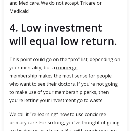
and Medicare. We do not accept Tricare or
Medicaid.
4. Low investment
will equal low return.
This point could go on the “pro” list, depending on
your mentality, but a
concierge
membership
makes the most sense for people
who want to see their doctors. If you’re not going
to make use of your membership perks, then
you’re letting your investment go to waste.
We call it “re-learning” how to use concierge
primary care. For so long, you’ve thought of going
to the doctor as a hassle. But with concierge care,