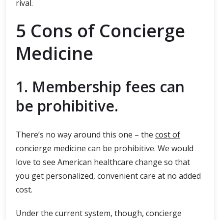
rival.
5 Cons of Concierge
Medicine
1. Membership fees can
be prohibitive.
There’s no way around this one – the
cost of
concierge medicine
can be prohibitive. We would
love to see American healthcare change so that
you get personalized, convenient care at no added
cost.
Under the current system, though, concierge