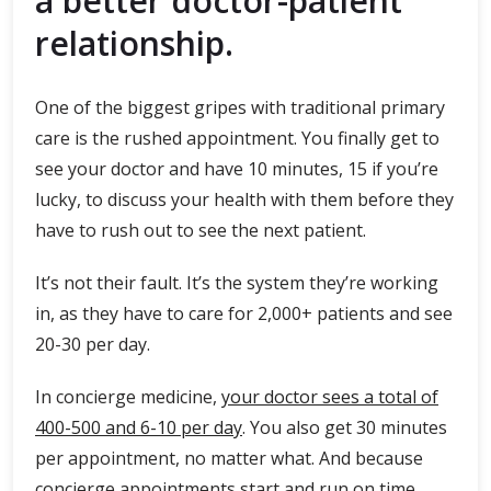
a better doctor-patient
relationship.
One of the biggest gripes with traditional primary
care is the rushed appointment. You finally get to
see your doctor and have 10 minutes, 15 if you’re
lucky, to discuss your health with them before they
have to rush out to see the next patient.
It’s not their fault. It’s the system they’re working
in, as they have to care for 2,000+ patients and see
20-30 per day.
In concierge medicine,
your doctor sees a total of
400-500 and 6-10 per day
. You also get 30 minutes
per appointment, no matter what. And because
concierge appointments start and run on time,