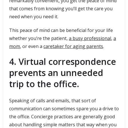
remarkably convenient, you get the peace of mind
that comes from knowing you’ll get the care you
need when you need it.
This peace of mind can be beneficial for your life
whether you’re the patient,
a busy professional
,
a
mom
, or even a
caretaker for aging parents
.
4. Virtual correspondence
prevents an unneeded
trip to the office.
Speaking of calls and emails, that sort of
communication can sometimes spare you a drive to
the office. Concierge practices are generally good
about handling simple matters that way when you