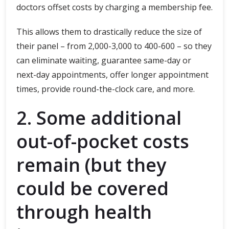
doctors offset costs by charging a membership fee.
This allows them to drastically reduce the size of
their panel – from 2,000-3,000 to 400-600 – so they
can eliminate waiting, guarantee same-day or
next-day appointments, offer longer appointment
times, provide round-the-clock care, and more.
2. Some additional
out-of-pocket costs
remain (but they
could be covered
through health