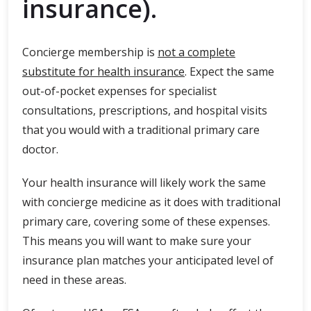
insurance).
Concierge membership is
not a complete
substitute for health insurance
. Expect the same
out-of-pocket expenses for specialist
consultations, prescriptions, and hospital visits
that you would with a traditional primary care
doctor.
Your health insurance will likely work the same
with concierge medicine as it does with traditional
primary care, covering some of these expenses.
This means you will want to make sure your
insurance plan matches your anticipated level of
need in these areas.