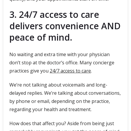
3. 24/7 access to care
delivers convenience AND
peace of mind.
No waiting and extra time with your physician
don’t stop at the doctor’s office. Many concierge
practices give you
24/7 access to care
.
We’re not talking about voicemails and long-
delayed replies. We’re talking about conversations,
by phone or email, depending on the practice,
regarding your health and treatment.
How does that affect you? Aside from being just