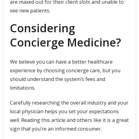
are maxed out for their client slots and unable to
see new patients.
Considering
Concierge Medicine?
We believe you can have a better healthcare
experience by choosing concierge care, but you
should understand the system’s fees and
limitations.
Carefully researching the overall industry and your
local physician helps you set your expectations
well. Reading this article and others like it is a great
sign that you’re an informed consumer.