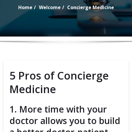
Home
Welcome
Concierge Medicine
5 Pros of Concierge
Medicine
1. More time with your
doctor allows you to build