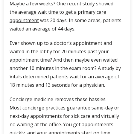
Maybe a few weeks? One recent study showed
the
average wait time to get a primary care
appointment
was 20 days. In some areas, patients
waited an average of 44 days.
Ever shown up to a doctor’s appointment and
waited in the lobby for 20 minutes past your
appointment time? And then maybe even waited
another 10 minutes in the exam room? A study by
Vitals determined
patients wait for an average of
18 minutes and 13 seconds
for a physician.
Concierge medicine removes these hassles.
Most
concierge practices
guarantee same-day or
next-day appointments for sick care and virtually
no waiting at the office. You get appointments
quickly, and your appointments start on time.