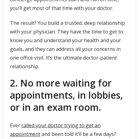
you’ll get most of that time with your doctor.
The result? You build a trusted, deep relationship
with your physician. They have the time to get to
know you and understand your health and your
goals, and they can address all your concerns in
one office visit. It’s the ultimate doctor-patient
relationship.
2. No more waiting for
appointments, in lobbies,
or in an exam room.
Ever
called your doctor trying to get an
appointment
and been told it’ll be a few days?