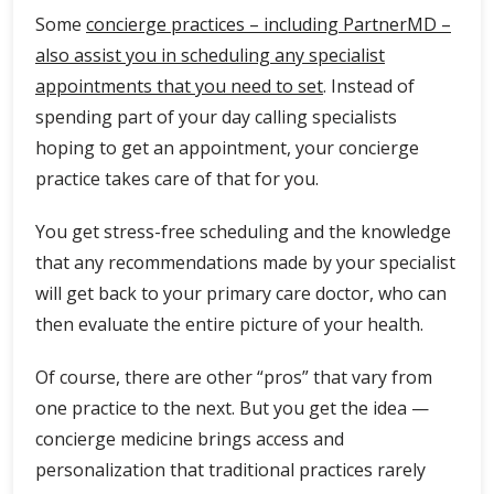
Some
concierge practices – including PartnerMD –
also assist you in scheduling any specialist
appointments that you need to set
. Instead of
spending part of your day calling specialists
hoping to get an appointment, your concierge
practice takes care of that for you.
You get stress-free scheduling and the knowledge
that any recommendations made by your specialist
will get back to your primary care doctor, who can
then evaluate the entire picture of your health.
Of course, there are other “pros” that vary from
one practice to the next. But you get the idea —
concierge medicine brings access and
personalization that traditional practices rarely