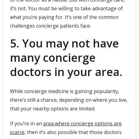
it’s not. You must be willing to take advantage of
what you’re paying for. It’s one of the common
challenges concierge patients face.
5. You may not have
many concierge
doctors in your area.
While concierge medicine is gaining popularity,
there’s still a chance, depending on where you live,
that your nearby options are limited.
If you’re in an
area where concierge options are
scarce
, then it’s also possible that those doctors