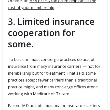
Of note, an
HSA or FSA can often help offset the
cost of your membership
.
3. Limited insurance
cooperation for
some.
To be clear, most concierge practices do accept
insurance from many insurance carriers — not for
membership but for treatment. That said, some
practices accept fewer carriers than a traditional
practice might, and many concierge offices aren’t
working with Medicare or Tricare.
PartnerMD accepts most major insurance carriers