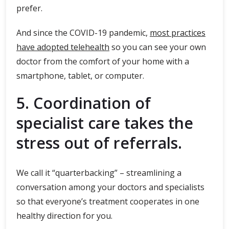
prefer.
And since the COVID-19 pandemic,
most practices
have adopted telehealth
so you can see your own
doctor from the comfort of your home with a
smartphone, tablet, or computer.
5. Coordination of
specialist care takes the
stress out of referrals.
We call it “quarterbacking” – streamlining a
conversation among your doctors and specialists
so that everyone’s treatment cooperates in one
healthy direction for you.