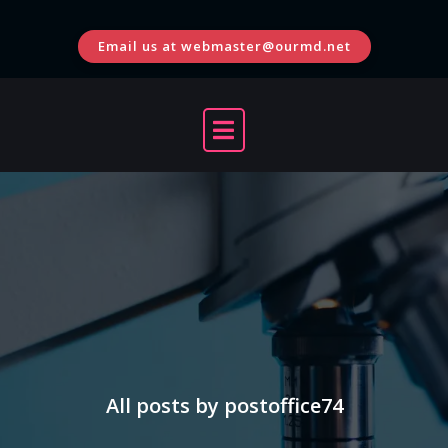
Skip
to
Email us at webmaster@ourmd.net
content
All posts by postoffice74