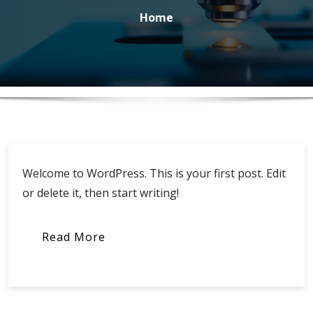
Home
Welcome to WordPress. This is your first post. Edit
or delete it, then start writing!
Read More